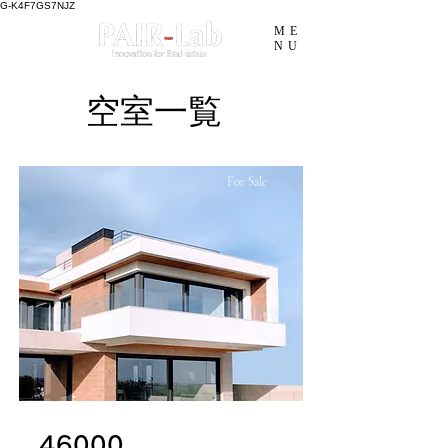
G-K4F7GS7NJZ
ME
NU
​空室一覧
For Sale
46000